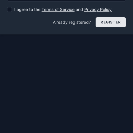
I agree to the
Terms of Service
and
Privacy Policy
Already registered?
REGISTER