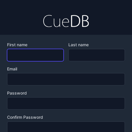
First name
Last name
Email
Password
Confirm Password