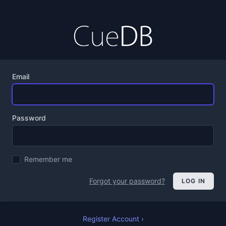
Email
Password
Remember me
Forgot your password?
LOG IN
Register Account ›